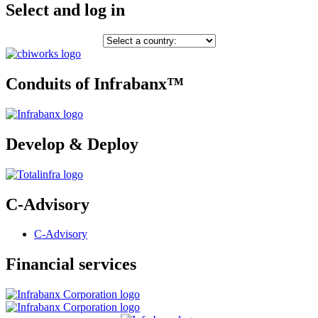
Select and log in
Conduits of Infrabanx™
Develop & Deploy
C-Advisory
C-Advisory
Financial services