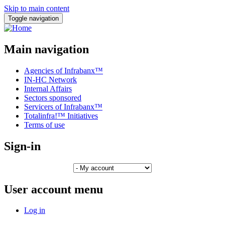
Skip to main content
Toggle navigation
Main navigation
Agencies of Infrabanx™
IN-HC Network
Internal Affairs
Sectors sponsored
Servicers of Infrabanx™
Totalinfra!™ Initiatives
Terms of use
Sign-in
User account menu
Log in