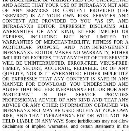
AND AGREE THAT YOUR USE OF INFRABANX.NET AND
OF ANY SERVICES OR CONTENT PROVIDED (THE
"SERVICE") IS AT YOUR OWN RISK. SERVICES AND
CONTENT ARE PROVIDED TO YOU "AS IS", AND
INFRABANX's EDITOR EXPRESSLY DISCLAIMS ALL
WARRANTIES OF ANY KIND, EITHER IMPLIED OR
EXPRESS, INCLUDING BUT NOT LIMITED TO
WARRANTIES OF MERCHANTABILITY, FITNESS FOR A
PARTICULAR PURPOSE, AND NON-INFRINGEMENT.
INFRABANX's EDITOR MAKES NO WARRANTY, EITHER
IMPLIED OR EXPRESS, THAT ANY PART OF THE SERVICE
WILL BE UNINTERRUPTED, ERROR-FREE, VIRUS-FREE,
TIMELY, SECURE, ACCURATE, RELIABLE, OR OF ANY
QUALITY, NOR IS IT WARRANTED EITHER IMPLICITLY
OR EXPRESSLY THAT ANY CONTENT IS SAFE IN ANY
MANNER FOR DOWNLOAD. YOU UNDERSTAND AND
AGREE THAT NEITHER INFRABANX's EDITOR NOR ANY
PARTICIPANT IN THE SERVICE PROVIDES
PROFESSIONAL ADVICE OF ANY KIND AND THAT ANY
ADVICE OR ANY OTHER INFORMATION OBTAINED VIA
INFRABANX.NET MAY BE USED SOLELY AT YOUR OWN
RISK, AND THAT INFRABANX's EDITOR WILL NOT BE
HELD LIABLE IN ANY WAY. Some jurisdictions may not allow
disclaimers of implied warranties, and certain statements in the