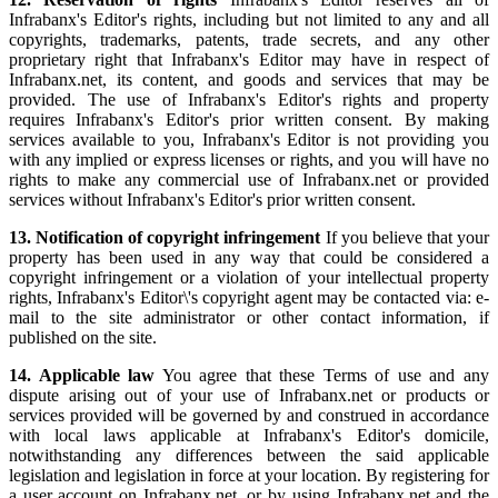
Infrabanx's Editor's rights, including but not limited to any and all
copyrights, trademarks, patents, trade secrets, and any other
proprietary right that Infrabanx's Editor may have in respect of
Infrabanx.net, its content, and goods and services that may be
provided. The use of Infrabanx's Editor's rights and property
requires Infrabanx's Editor's prior written consent. By making
services available to you, Infrabanx's Editor is not providing you
with any implied or express licenses or rights, and you will have no
rights to make any commercial use of Infrabanx.net or provided
services without Infrabanx's Editor's prior written consent.
13. Notification of copyright infringement
If you believe that your
property has been used in any way that could be considered a
copyright infringement or a violation of your intellectual property
rights, Infrabanx's Editor\'s copyright agent may be contacted via: e-
mail to the site administrator or other contact information, if
published on the site.
14. Applicable law
You agree that these Terms of use and any
dispute arising out of your use of Infrabanx.net or products or
services provided will be governed by and construed in accordance
with local laws applicable at Infrabanx's Editor's domicile,
notwithstanding any differences between the said applicable
legislation and legislation in force at your location. By registering for
a user account on Infrabanx.net, or by using Infrabanx.net and the