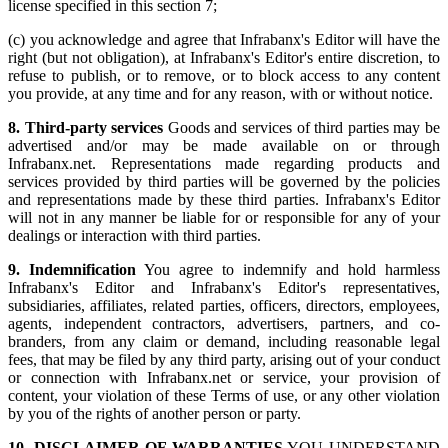
license specified in this section 7;
(c) you acknowledge and agree that Infrabanx's Editor will have the
right (but not obligation), at Infrabanx's Editor's entire discretion, to
refuse to publish, or to remove, or to block access to any content
you provide, at any time and for any reason, with or without notice.
8. Third-party services
Goods and services of third parties may be
advertised and/or may be made available on or through
Infrabanx.net. Representations made regarding products and
services provided by third parties will be governed by the policies
and representations made by these third parties. Infrabanx's Editor
will not in any manner be liable for or responsible for any of your
dealings or interaction with third parties.
9. Indemnification
You agree to indemnify and hold harmless
Infrabanx's Editor and Infrabanx's Editor's representatives,
subsidiaries, affiliates, related parties, officers, directors, employees,
agents, independent contractors, advertisers, partners, and co-
branders, from any claim or demand, including reasonable legal
fees, that may be filed by any third party, arising out of your conduct
or connection with Infrabanx.net or service, your provision of
content, your violation of these Terms of use, or any other violation
by you of the rights of another person or party.
10. DISCLAIMER OF WARRANTIES
YOU UNDERSTAND