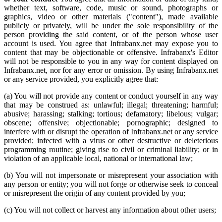
whether text, software, code, music or sound, photographs or
graphics, video or other materials ("content"), made available
publicly or privately, will be under the sole responsibility of the
person providing the said content, or of the person whose user
account is used. You agree that Infrabanx.net may expose you to
content that may be objectionable or offensive. Infrabanx's Editor
will not be responsible to you in any way for content displayed on
Infrabanx.net, nor for any error or omission. By using Infrabanx.net
or any service provided, you explicitly agree that:
(a) You will not provide any content or conduct yourself in any way
that may be construed as: unlawful; illegal; threatening; harmful;
abusive; harassing; stalking; tortious; defamatory; libelous; vulgar;
obscene; offensive; objectionable; pornographic; designed to
interfere with or disrupt the operation of Infrabanx.net or any service
provided; infected with a virus or other destructive or deleterious
programming routine; giving rise to civil or criminal liability; or in
violation of an applicable local, national or international law;
(b) You will not impersonate or misrepresent your association with
any person or entity; you will not forge or otherwise seek to conceal
or misrepresent the origin of any content provided by you;
(c) You will not collect or harvest any information about other users;