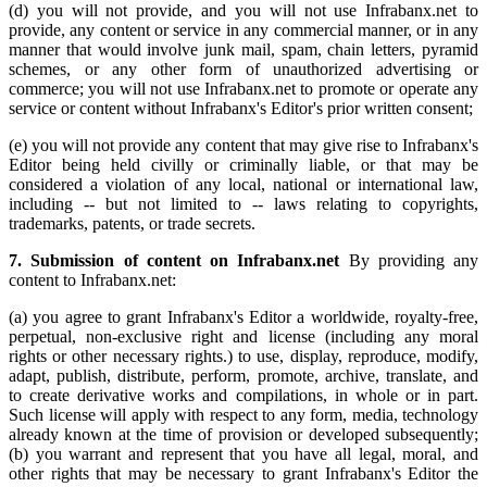
(d) you will not provide, and you will not use Infrabanx.net to
provide, any content or service in any commercial manner, or in any
manner that would involve junk mail, spam, chain letters, pyramid
schemes, or any other form of unauthorized advertising or
commerce; you will not use Infrabanx.net to promote or operate any
service or content without Infrabanx's Editor's prior written consent;
(e) you will not provide any content that may give rise to Infrabanx's
Editor being held civilly or criminally liable, or that may be
considered a violation of any local, national or international law,
including -- but not limited to -- laws relating to copyrights,
trademarks, patents, or trade secrets.
7. Submission of content on Infrabanx.net
By providing any
content to Infrabanx.net:
(a) you agree to grant Infrabanx's Editor a worldwide, royalty-free,
perpetual, non-exclusive right and license (including any moral
rights or other necessary rights.) to use, display, reproduce, modify,
adapt, publish, distribute, perform, promote, archive, translate, and
to create derivative works and compilations, in whole or in part.
Such license will apply with respect to any form, media, technology
already known at the time of provision or developed subsequently;
(b) you warrant and represent that you have all legal, moral, and
other rights that may be necessary to grant Infrabanx's Editor the