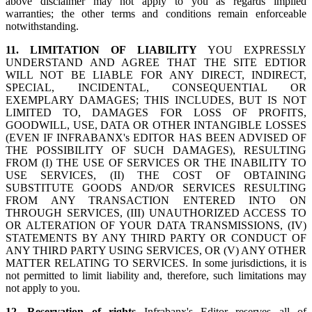
above disclaimer may not apply to you as regards implied
warranties; the other terms and conditions remain enforceable
notwithstanding.
11. LIMITATION OF LIABILITY
YOU EXPRESSLY
UNDERSTAND AND AGREE THAT THE SITE EDTIOR
WILL NOT BE LIABLE FOR ANY DIRECT, INDIRECT,
SPECIAL, INCIDENTAL, CONSEQUENTIAL OR
EXEMPLARY DAMAGES; THIS INCLUDES, BUT IS NOT
LIMITED TO, DAMAGES FOR LOSS OF PROFITS,
GOODWILL, USE, DATA OR OTHER INTANGIBLE LOSSES
(EVEN IF INFRABANX's EDITOR HAS BEEN ADVISED OF
THE POSSIBILITY OF SUCH DAMAGES), RESULTING
FROM (I) THE USE OF SERVICES OR THE INABILITY TO
USE SERVICES, (II) THE COST OF OBTAINING
SUBSTITUTE GOODS AND/OR SERVICES RESULTING
FROM ANY TRANSACTION ENTERED INTO ON
THROUGH SERVICES, (III) UNAUTHORIZED ACCESS TO
OR ALTERATION OF YOUR DATA TRANSMISSIONS, (IV)
STATEMENTS BY ANY THIRD PARTY OR CONDUCT OF
ANY THIRD PARTY USING SERVICES, OR (V) ANY OTHER
MATTER RELATING TO SERVICES. In some jurisdictions, it is
not permitted to limit liability and, therefore, such limitations may
not apply to you.
12. Reservation of rights
Infrabanx's Editor reserves all of