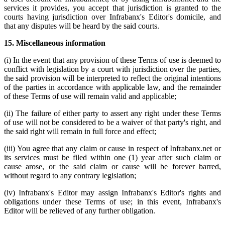
services it provides, you accept that jurisdiction is granted to the
courts having jurisdiction over Infrabanx's Editor's domicile, and
that any disputes will be heard by the said courts.
15. Miscellaneous information
(i) In the event that any provision of these Terms of use is deemed to
conflict with legislation by a court with jurisdiction over the parties,
the said provision will be interpreted to reflect the original intentions
of the parties in accordance with applicable law, and the remainder
of these Terms of use will remain valid and applicable;
(ii) The failure of either party to assert any right under these Terms
of use will not be considered to be a waiver of that party's right, and
the said right will remain in full force and effect;
(iii) You agree that any claim or cause in respect of Infrabanx.net or
its services must be filed within one (1) year after such claim or
cause arose, or the said claim or cause will be forever barred,
without regard to any contrary legislation;
(iv) Infrabanx's Editor may assign Infrabanx's Editor's rights and
obligations under these Terms of use; in this event, Infrabanx's
Editor will be relieved of any further obligation.