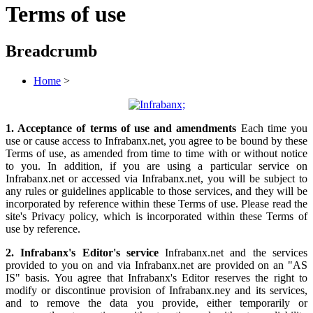
Terms of use
Breadcrumb
Home
>
1. Acceptance of terms of use and amendments
Each time you
use or cause access to Infrabanx.net, you agree to be bound by these
Terms of use, as amended from time to time with or without notice
to you. In addition, if you are using a particular service on
Infrabanx.net or accessed via Infrabanx.net, you will be subject to
any rules or guidelines applicable to those services, and they will be
incorporated by reference within these Terms of use. Please read the
site's Privacy policy, which is incorporated within these Terms of
use by reference.
2. Infrabanx's Editor's service
Infrabanx.net and the services
provided to you on and via Infrabanx.net are provided on an "AS
IS" basis. You agree that Infrabanx's Editor reserves the right to
modify or discontinue provision of Infrabanx.ney and its services,
and to remove the data you provide, either temporarily or