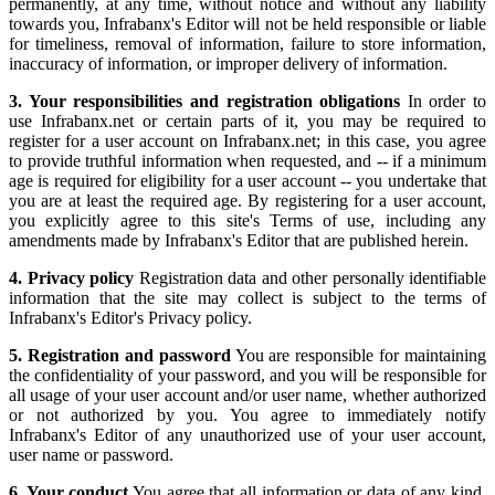
permanently, at any time, without notice and without any liability
towards you, Infrabanx's Editor will not be held responsible or liable
for timeliness, removal of information, failure to store information,
inaccuracy of information, or improper delivery of information.
3. Your responsibilities and registration obligations
In order to
use Infrabanx.net or certain parts of it, you may be required to
register for a user account on Infrabanx.net; in this case, you agree
to provide truthful information when requested, and -- if a minimum
age is required for eligibility for a user account -- you undertake that
you are at least the required age. By registering for a user account,
you explicitly agree to this site's Terms of use, including any
amendments made by Infrabanx's Editor that are published herein.
4. Privacy policy
Registration data and other personally identifiable
information that the site may collect is subject to the terms of
Infrabanx's Editor's Privacy policy.
5. Registration and password
You are responsible for maintaining
the confidentiality of your password, and you will be responsible for
all usage of your user account and/or user name, whether authorized
or not authorized by you. You agree to immediately notify
Infrabanx's Editor of any unauthorized use of your user account,
user name or password.
6. Your conduct
You agree that all information or data of any kind,